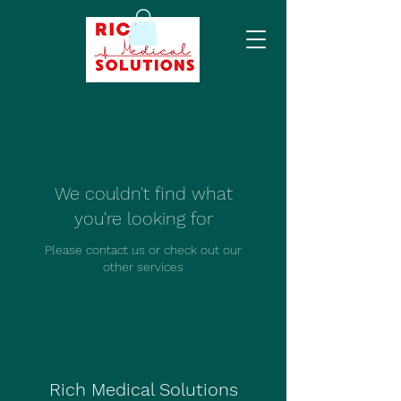
We couldn't find what
you're looking for
Please contact us or check out our
other services
Rich Medical Solutions